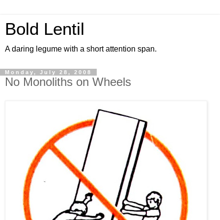
Bold Lentil
A daring legume with a short attention span.
Monday, July 28, 2008
No Monoliths on Wheels