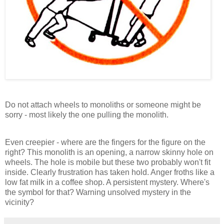
Do not attach wheels to monoliths or someone might be
sorry - most likely the one pulling the monolith.
Even creepier - where are the fingers for the figure on the
right? This monolith is an opening, a narrow skinny hole on
wheels. The hole is mobile but these two probably won't fit
inside. Clearly frustration has taken hold. Anger froths like a
low fat milk in a coffee shop. A persistent mystery. Where's
the symbol for that? Warning unsolved mystery in the
vicinity?