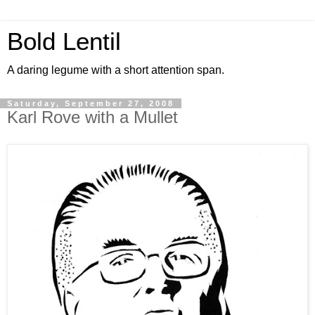
Bold Lentil
A daring legume with a short attention span.
Saturday, September 27, 2008
Karl Rove with a Mullet