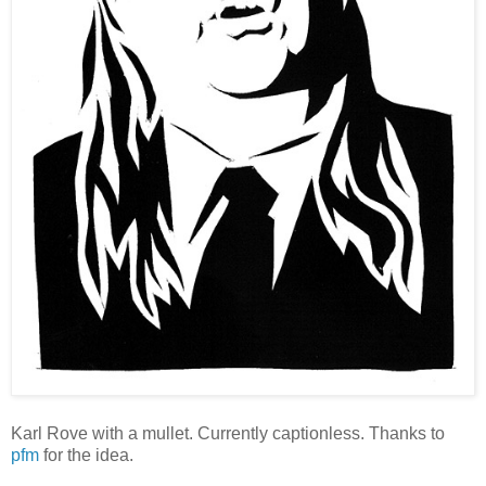
Karl Rove with a mullet. Currently captionless. Thanks to
pfm
for the idea.